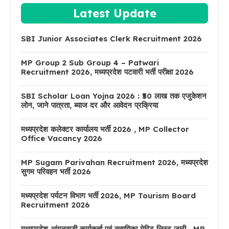
Latest Update
SBI Junior Associates Clerk Recruitment 2026
MP Group 2 Sub Group 4 – Patwari
Recruitment 2026, मध्यप्रदेश पटवारी भर्ती परीक्षा 2026
SBI Scholar Loan Yojna 2026 : ₹50 लाख तक एजुकेशन
लोन, जाने पात्रता, ब्याज दर और आवेदन प्रक्रिया
मध्यप्रदेश कलेक्टर कार्यालय भर्ती 2026 , MP Collector
Office Vacancy 2026
MP Sugam Parivahan Recruitment 2026, मध्यप्रदेश
सुगम परिवहन भर्ती 2026
मध्यप्रदेश पर्यटन विभाग भर्ती 2026, MP Tourism Board
Recruitment 2026
मध्यप्रदेश आंगनवाड़ी कार्यकर्ता एवं सहायिका मेरिट लिस्ट जारी , MP