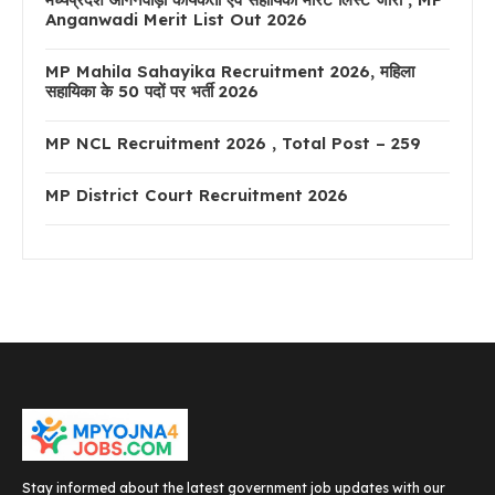
Anganwadi Merit List Out 2026
MP Mahila Sahayika Recruitment 2026, महिला
सहायिका के 50 पदों पर भर्ती 2026
MP NCL Recruitment 2026 , Total Post – 259
MP District Court Recruitment 2026
Stay informed about the latest government job updates with our