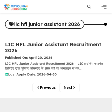
Skip
to
content
Men
lic hfl junior assistant 2026
LIC HFL Junior Assistant Recruitment
2026
Published On: April 20, 2026
LIC HFL Junior Assistant Recruitment 2026 – LIC हाउसिंग फाइनेंस
लिमिटेड द्वारा जूनियर असिस्टेंट के 180 पदों पर ऑनलाइन माध्यम....
Last Apply Date: 2026-04-30
Previous
Next