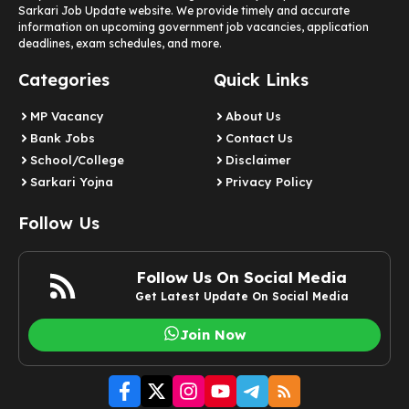
Sarkari Job Update website. We provide timely and accurate
information on upcoming government job vacancies, application
deadlines, exam schedules, and more.
Categories
Quick Links
MP Vacancy
About Us
Bank Jobs
Contact Us
School/College
Disclaimer
Sarkari Yojna
Privacy Policy
Follow Us
Follow Us On Social Media
Get Latest Update On Social Media
Join Now